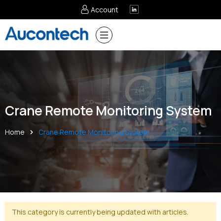
Account
Crane Remote Monitoring System
Home
Crane Remote Monitoring System
This category is currently being updated with articles.