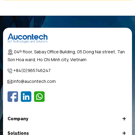
04ᵗʰ floor, Sabay Office Building, 05 Dong Nai street, Tan
Son Hoa ward, Ho Chi Minh city, Vietnam
+84(0)965746247
info@aucontech.com
Company
Solutions