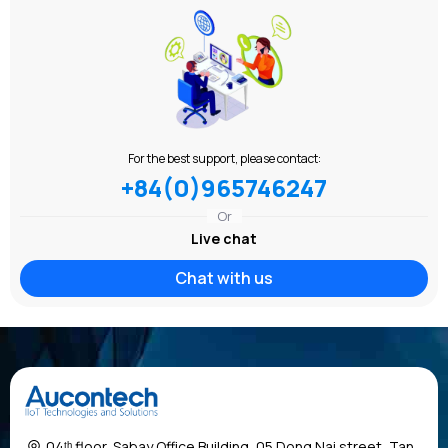
For the best support, please contact:
+84(0)965746247
Or
Live chat
Chat with us
04ᵗʰ floor, Sabay Office Building, 05 Dong Nai street, Tan