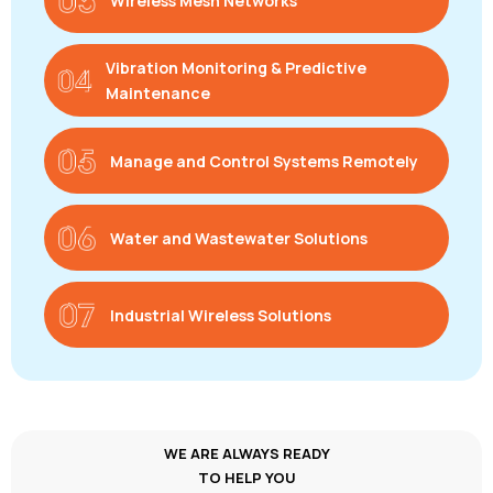
Wireless Mesh Networks
Vibration Monitoring & Predictive
Maintenance
Manage and Control Systems Remotely
Water and Wastewater Solutions
Industrial Wireless Solutions
WE ARE ALWAYS READY
TO HELP YOU