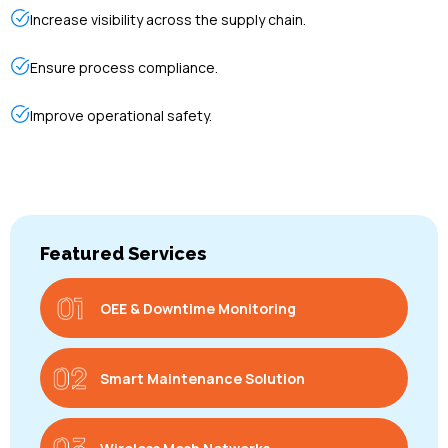
Increase visibility across the supply chain.
Ensure process compliance.
Improve operational safety.
Featured Services
OEE & Downtime Monitoring
Smart Maintenance Solution