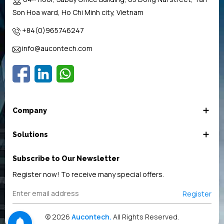
Son Hoa ward, Ho Chi Minh city, Vietnam
+84(0)965746247
info@aucontech.com
Company
Solutions
Subscribe to Our Newsletter
Register now! To receive many special offers.
Register
© 2026
Aucontech.
All Rights Reserved.