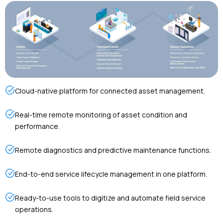
Cloud-native platform for connected asset management.
Real-time remote monitoring of asset condition and
performance.
Remote diagnostics and predictive maintenance functions.
End-to-end service lifecycle management in one platform.
Ready-to-use tools to digitize and automate field service
operations.