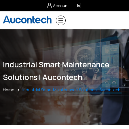
Account
Industrial Smart Maintenance
Solutions | Aucontech
Home
Industrial Smart Maintenance Solutions | Aucontech