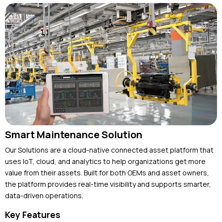
Smart Maintenance Solution
Our Solutions are a cloud-native connected asset platform that
uses IoT, cloud, and analytics to help organizations get more
value from their assets. Built for both OEMs and asset owners,
the platform provides real-time visibility and supports smarter,
data-driven operations.
Key Features