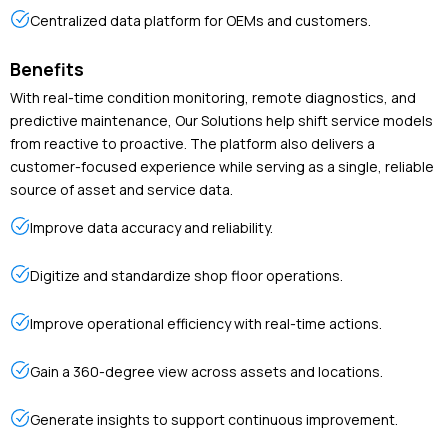
Centralized data platform for OEMs and customers.
Benefits
With real-time condition monitoring, remote diagnostics, and
predictive maintenance, Our Solutions help shift service models
from reactive to proactive. The platform also delivers a
customer-focused experience while serving as a single, reliable
source of asset and service data.
Improve data accuracy and reliability.
Digitize and standardize shop floor operations.
Improve operational efficiency with real-time actions.
Gain a 360-degree view across assets and locations.
Generate insights to support continuous improvement.