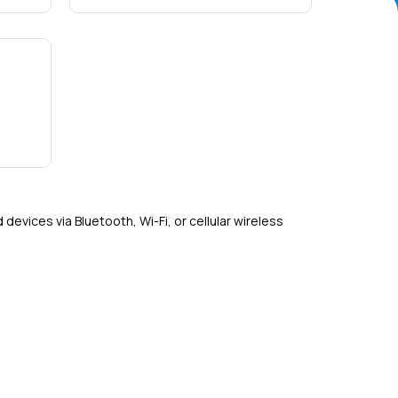
Detail
evices via Bluetooth, Wi-Fi, or cellular wireless