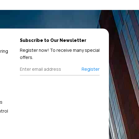
Subscribe to Our Newsletter
Register now! To receive many special
ring
offers.
Register
s
trol