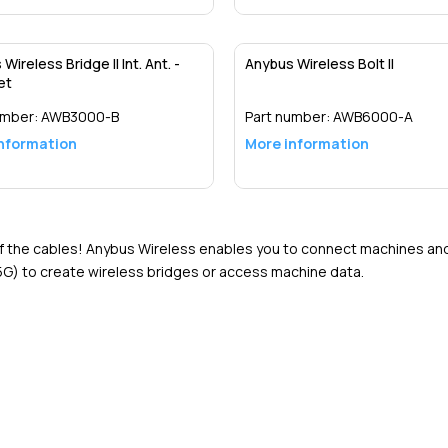
Detail
Detail
Wireless Bridge II Int. Ant. -
Anybus Wireless Bolt II
et
umber:
AWB3000-B
Part number:
AWB6000-A
nformation
More information
Detail
Detail
of the cables! Anybus Wireless enables you to connect machines and d
G) to create wireless bridges or access machine data.