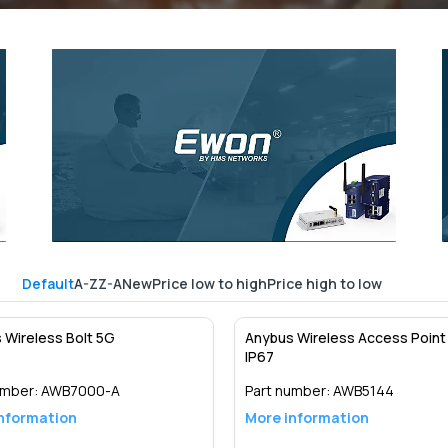
Default
A-Z
Z-A
New
Price low to high
Price high to low
 Wireless Bolt 5G
Anybus Wireless Access Point 
IP67
umber:
AWB7000-A
Part number:
AWB5144
nformation
More information