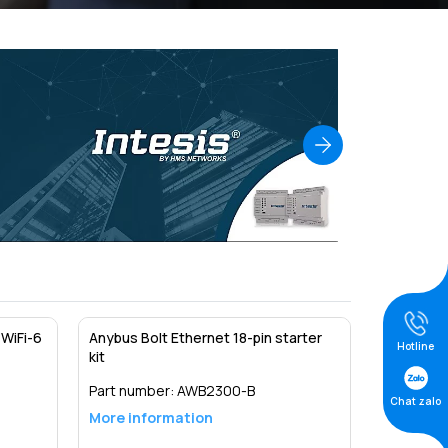
WiFi-6
Anybus Bolt Ethernet 18-pin starter
Hotline
kit
Part number:
AWB2300-B
Chat zalo
More information