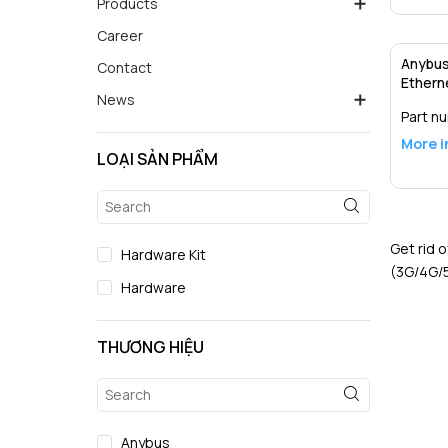
Products
Career
Anybus 
Contact
Ethern
News
Part n
More i
LOẠI SẢN PHẨM
Get rid 
Hardware Kit
(3G/4G/5
Hardware
THƯƠNG HIỆU
Anybus