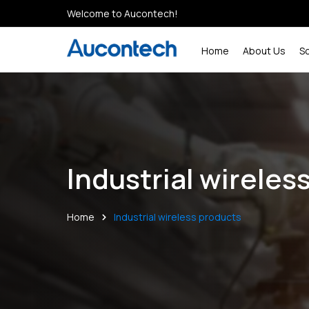
Welcome to Aucontech!
Home
About Us
S
Industrial wireles
Home
Industrial wireless products