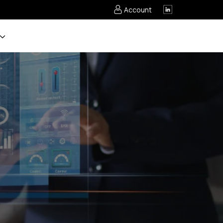
Account