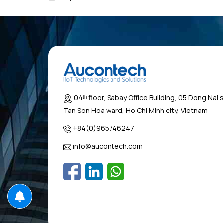
04ᵗʰ floor, Sabay Office Building, 05 Dong Nai 
Tan Son Hoa ward, Ho Chi Minh city, Vietnam
+84(0)965746247
info@aucontech.com