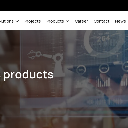
olutions
Projects
Products
Career
Contact
News
s products