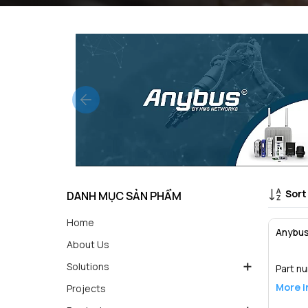
Sort
DANH MỤC SẢN PHẨM
Home
Anybus
About Us
Solutions
Part n
More i
Projects