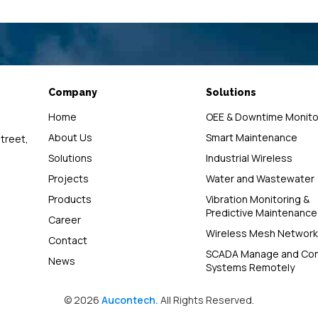
Company
Solutions
Home
OEE & Downtime Monito
About Us
Smart Maintenance
street,
Solutions
Industrial Wireless
Projects
Water and Wastewater
Products
Vibration Monitoring &
Predictive Maintenance
Career
Wireless Mesh Network
Contact
SCADA Manage and Con
News
Systems Remotely
© 2026
Aucontech.
All Rights Reserved.