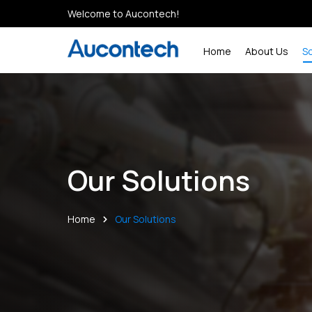
Welcome to Aucontech!
Home
About Us
S
Our Solutions
Home
Our Solutions