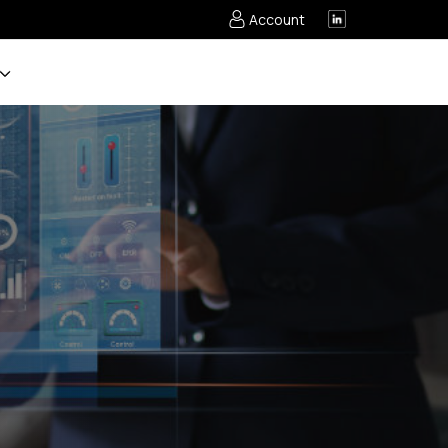
Account