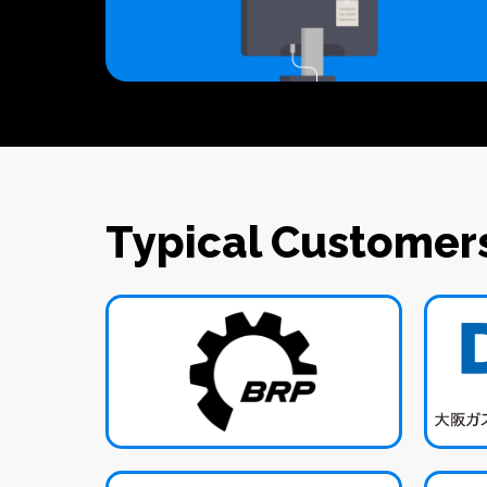
Typical Customer