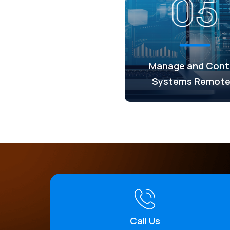
Manage and Cont
Systems Remote
Call Us