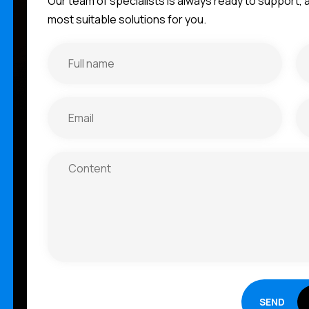
Our team of specialists is always ready to support,
most suitable solutions for you.
SEND