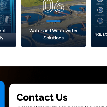
rol
Water and Wastewater
Indust
ly
Solutions
Contact Us