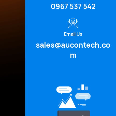
0967 537 542
Email Us
sales@aucontech.co
m