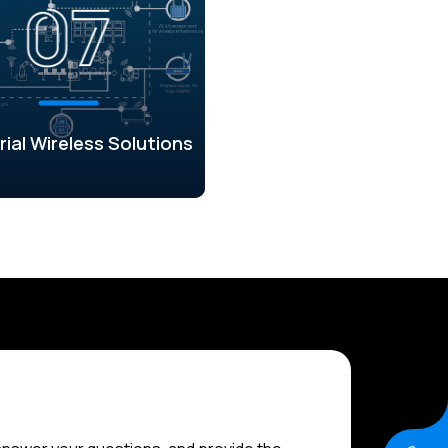
rial Wireless Solutions