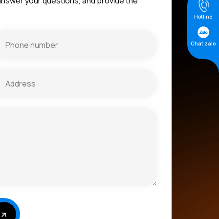
 answer your questions, and provide the
Hotline
Chat zalo