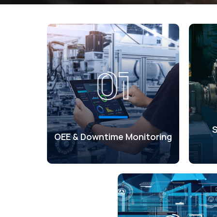
OEE & Downtime Monitoring