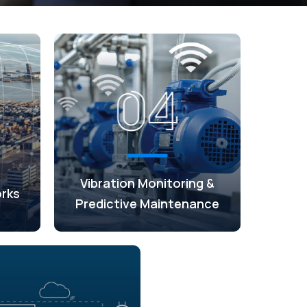
Vibration Monitoring &
rks
Predictive Maintenance