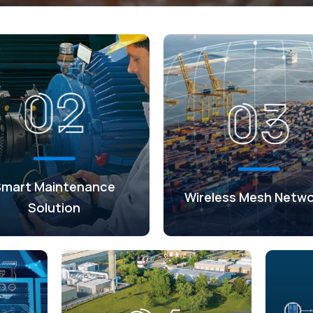
Smart Maintenance
Wireless Mesh Netwo
Solution