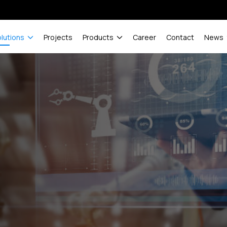
olutions
Projects
Products
Career
Contact
News