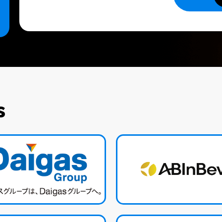
SEND
s