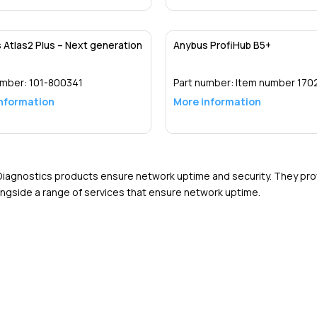
Detail
Detail
 Atlas2 Plus – Next generation
Anybus ProfiHub B5+
umber:
101-800341
Part number:
Item number 170
nformation
More information
Detail
Detail
iagnostics products ensure network uptime and security. They pr
ongside a range of services that ensure network uptime.