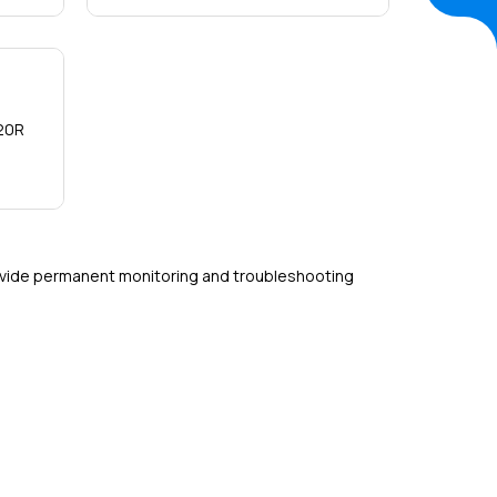
Detail
20R
ovide permanent monitoring and troubleshooting