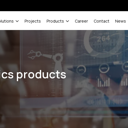
olutions
Projects
Products
Career
Contact
News
ics products