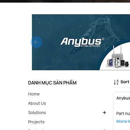
Sort
DANH MỤC SẢN PHẨM
Home
Anybus
About Us
Solutions
Part n
More i
Projects