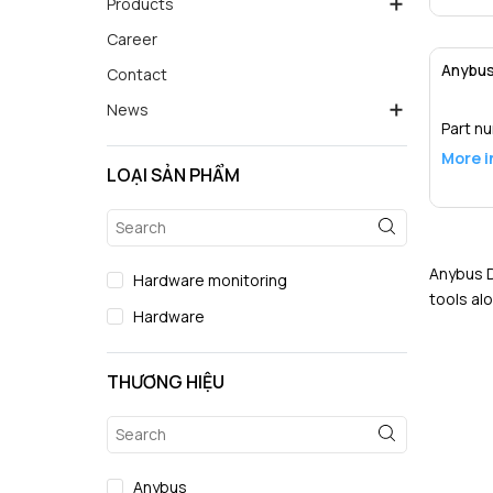
Products
Career
Anybus
Contact
News
Part n
More i
LOẠI SẢN PHẨM
Anybus D
Hardware monitoring
tools al
Hardware
THƯƠNG HIỆU
Anybus