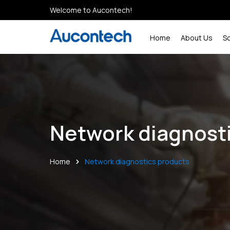
Welcome to Aucontech!
Home
About Us
S
Network diagnost
Home
Network diagnostics products