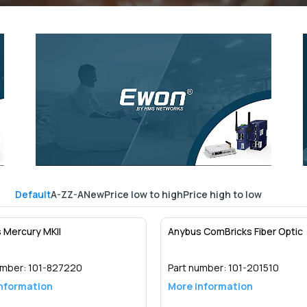
Default
A-Z
Z-A
New
Price low to high
Price high to low
 Mercury MKII
Anybus ComBricks Fiber Optic
umber:
101-827220
Part number:
101-201510
nformation
More information