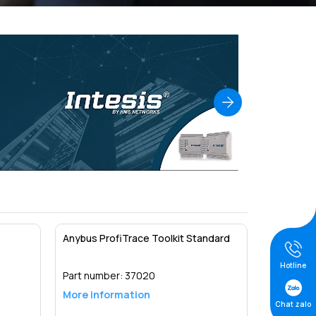
Anybus ProfiTrace Toolkit Standard
Hotline
Part number:
37020
More information
Chat zalo