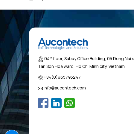
04ᵗʰ floor, Sabay Office Building, 05 Dong Nai 
Tan Son Hoa ward, Ho Chi Minh city, Vietnam
+84(0)965746247
info@aucontech.com