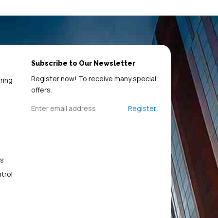
Subscribe to Our Newsletter
Register now! To receive many special
ring
offers.
Register
s
trol