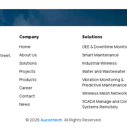
Company
Solutions
Home
OEE & Downtime Monito
About Us
Smart Maintenance
street,
Solutions
Industrial Wireless
Projects
Water and Wastewater
Products
Vibration Monitoring &
Predictive Maintenance
Career
Wireless Mesh Network
Contact
SCADA Manage and Con
News
Systems Remotely
© 2026
Aucontech.
All Rights Reserved.