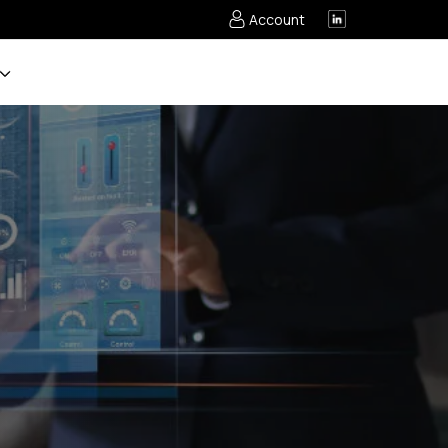
Account