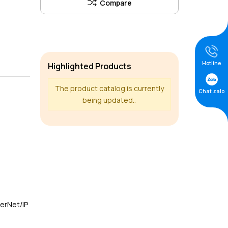
Hotline
Highlighted Products
The product catalog is currently
Chat zalo
being updated..
herNet/IP