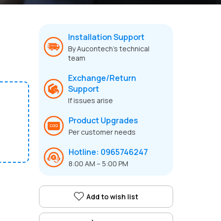
Installation Support
By Aucontech’s technical
team
Exchange/Return
Support
If issues arise
Product Upgrades
Per customer needs
Hotline: 0965746247
8:00 AM – 5:00 PM
Add to wish list