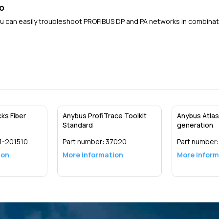
o
ou can easily troubleshoot PROFIBUS DP and PA networks in combinat
ks Fiber
Anybus ProfiTrace Toolkit
Anybus Atlas
Standard
generation
1-201510
Part number:
37020
Part number
ion
More information
More inform
Detail
Detail