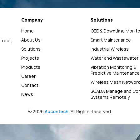
Company
Solutions
Home
OEE & Downtime Monito
About Us
Smart Maintenance
street,
Solutions
Industrial Wireless
Projects
Water and Wastewater
Products
Vibration Monitoring &
Predictive Maintenance
Career
Wireless Mesh Network
Contact
SCADA Manage and Con
News
Systems Remotely
© 2026
Aucontech.
All Rights Reserved.