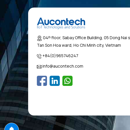
04ᵗʰ floor, Sabay Office Building, 05 Dong Nai 
Tan Son Hoa ward, Ho Chi Minh city, Vietnam
+84(0)965746247
info@aucontech.com