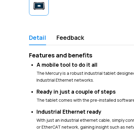
Detail
Feedback
Features and benefits
A mobile tool to do it all
The Mercury is a robust industrial tablet designe
Industrial Ethernet networks.
Ready in just a couple of steps
The tablet comes with the pre-installed software 
Industrial Ethernet ready
With just an industrial ethernet cable, simply co
or EtherCAT network, gaining insight such as ne