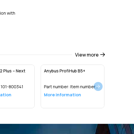
ion with
View more
2 Plus – Next
Anybus ProfiHub B5+
:
101-800341
Part number:
Item number
17020R
ation
More information
Detail