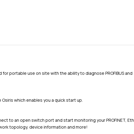
d for portable use on site with the ability to diagnose PROFIBUS and
Osiris which enables you a quick start up.
nnect to an open switch port and start monitoring your PROFINET, Et
twork topology, device information and more!