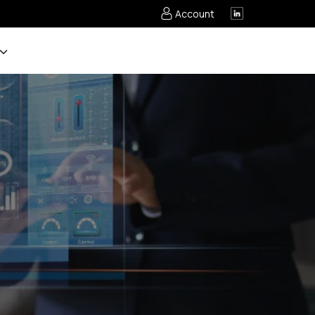
Account