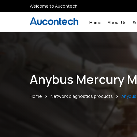
Welcome to Aucontech!
Home
About Us
S
Anybus Mercury M
Home
Network diagnostics products
Anybus 