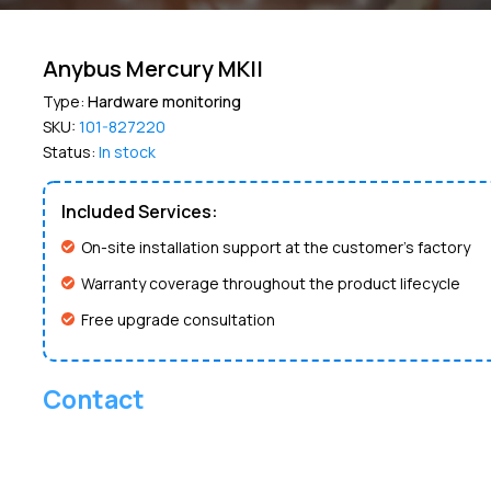
Anybus Mercury MKII
Type:
Hardware monitoring
SKU:
101-827220
Status:
In stock
Included Services:
On-site installation support at the customer’s factory
Warranty coverage throughout the product lifecycle
Free upgrade consultation
Contact