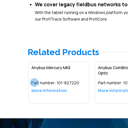
We cover legacy fieldbus networks to
With the tablet running on a Windows platform y
our ProfiTrace Software and ProfiCore
Related Products
Anybus Mercury MKII
Anybus ComBric
Optic
Part number:
101-827220
Part number:
10
More information
More informat
Detail
Detail