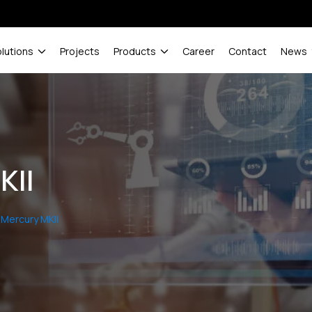
olutions
Projects
Products
Career
Contact
News
KII
Mercury MKII