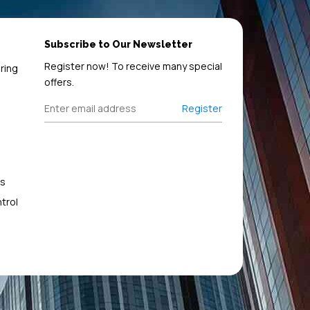
Subscribe to Our Newsletter
Register now! To receive many special
ring
offers.
Register
s
trol