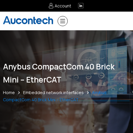
Account
Anybus CompactCom 40 Brick
Mini – EtherCAT
Home
Embedded network interfaces
Anybus
CompactCom 40 Brick Mini – EtherCAT