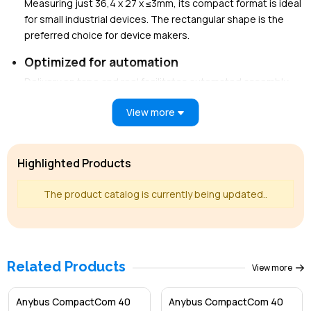
Measuring just 36,4 x 27 x ≤3mm, its compact format is ideal
for small industrial devices. The rectangular shape is the
preferred choice for device makers.
Optimized for automation
Delivery on tape and reel facilitates automated assembly,
ideal for high-volume device manufacturers.
View more
Pre-certified
Pre-certified for EtherCAT network compliance, enabling
faster network certification.
Highlighted Products
Future proof performance
The product catalog is currently being updated..
Fully equipped for Ethernet networks, currently supporting
Mb speeds (Gb available upon request), modern IT
functions, Transparent Ethernet (RMII), and more.
Continuously maintained to align with the latest network
Related Products
View more
protocol specifications.
Black channel (Safety) interface
Anybus CompactCom 40
Anybus CompactCom 40