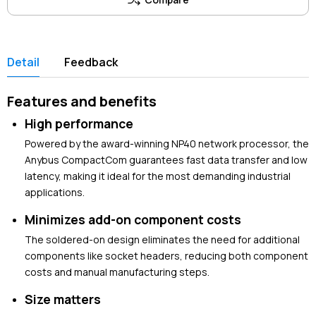
Detail
Feedback
Features and benefits
High performance
Powered by the award-winning NP40 network processor, the
Anybus CompactCom guarantees fast data transfer and low
latency, making it ideal for the most demanding industrial
applications.
Minimizes add-on component costs
The soldered-on design eliminates the need for additional
components like socket headers, reducing both component
costs and manual manufacturing steps.
Size matters