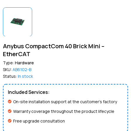
Anybus CompactCom 40 Brick Mini –
EtherCAT
Type:
Hardware
SKU:
AB6102-B
Status:
In stock
Included Services:
On-site installation support at the customer’s factory
Warranty coverage throughout the product lifecycle
Free upgrade consultation