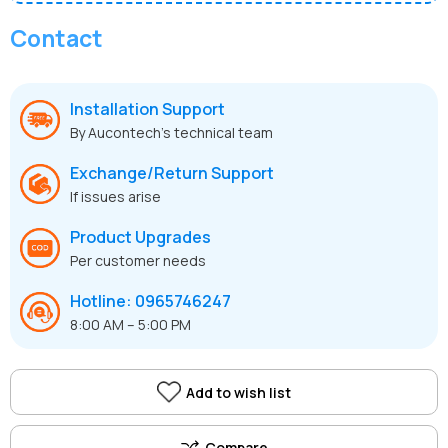
Contact
Installation Support
By Aucontech’s technical team
Exchange/Return Support
If issues arise
Product Upgrades
Per customer needs
Hotline: 0965746247
8:00 AM – 5:00 PM
Add to wish list