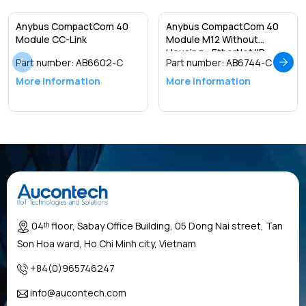
Anybus CompactCom 40
Anybus CompactCom 40
Module CC-Link
Module M12 Without
Housing - EtherNet/IP
Part number:
AB6602-C
Part number:
AB6744-C
More information
More information
04ᵗʰ floor, Sabay Office Building, 05 Dong Nai street, Tan
Son Hoa ward, Ho Chi Minh city, Vietnam
+84(0)965746247
info@aucontech.com