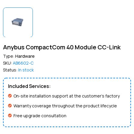
Anybus CompactCom 40 Module CC-Link
Type:
Hardware
SKU:
AB6602-C
Status:
In stock
Included Services:
On-site installation support at the customer’s factory
Warranty coverage throughout the product lifecycle
Free upgrade consultation