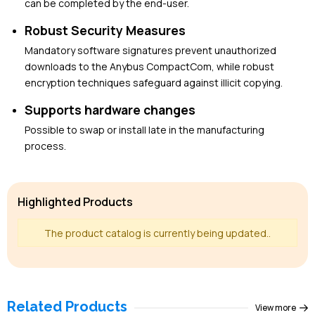
can be completed by the end-user.
Robust Security Measures
Mandatory software signatures prevent unauthorized
downloads to the Anybus CompactCom, while robust
encryption techniques safeguard against illicit copying.
Supports hardware changes
Possible to swap or install late in the manufacturing
process.
Highlighted Products
The product catalog is currently being updated..
Related Products
View more