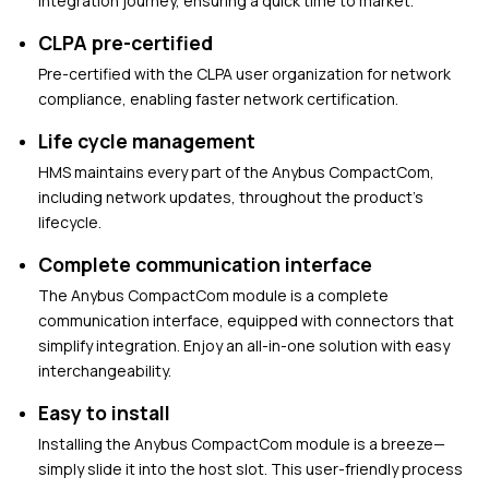
integration journey, ensuring a quick time to market.
CLPA pre-certified
Pre-certified with the CLPA user organization for network
compliance, enabling faster network certification.
Life cycle management
HMS maintains every part of the Anybus CompactCom,
including network updates, throughout the product’s
lifecycle.
Complete communication interface
The Anybus CompactCom module is a complete
communication interface, equipped with connectors that
simplify integration. Enjoy an all-in-one solution with easy
interchangeability.
Easy to install
Installing the Anybus CompactCom module is a breeze—
simply slide it into the host slot. This user-friendly process