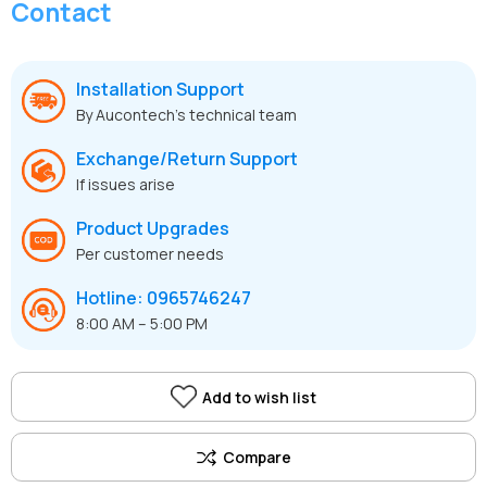
Contact
Installation Support
By Aucontech’s technical team
Exchange/Return Support
If issues arise
Product Upgrades
Per customer needs
Hotline: 0965746247
8:00 AM – 5:00 PM
Add to wish list