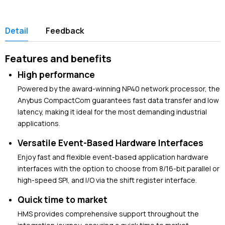
Detail
Feedback
Features and benefits
High performance
Powered by the award-winning NP40 network processor, the
Anybus CompactCom guarantees fast data transfer and low
latency, making it ideal for the most demanding industrial
applications.
Versatile Event-Based Hardware Interfaces
Enjoy fast and flexible event-based application hardware
interfaces with the option to choose from 8/16-bit parallel or
high-speed SPI, and I/O via the shift register interface.
Quick time to market
HMS provides comprehensive support throughout the