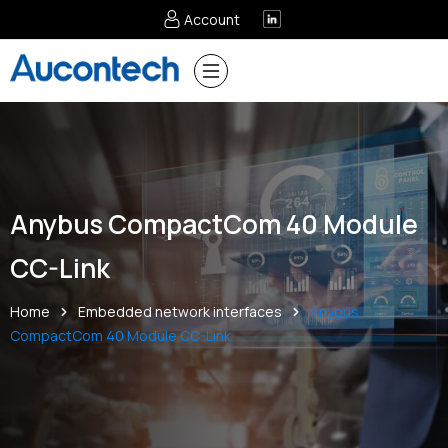
Account
Anybus CompactCom 40 Module
CC-Link
Home
Embedded network interfaces
Anybus
CompactCom 40 Module CC-Link