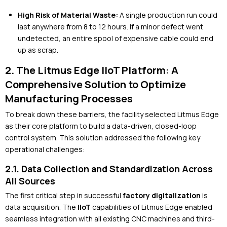
High Risk of Material Waste:
A single production run could
last anywhere from 8 to 12 hours. If a minor defect went
undetected, an entire spool of expensive cable could end
up as scrap.
2. The Litmus Edge IIoT Platform: A
Comprehensive Solution to Optimize
Manufacturing Processes
To break down these barriers, the facility selected Litmus Edge
as their core platform to build a data-driven, closed-loop
control system. This solution addressed the following key
operational challenges:
2.1. Data Collection and Standardization Across
All Sources
The first critical step in successful
factory digitalization
is
data acquisition. The
IIoT
capabilities of Litmus Edge enabled
seamless integration with all existing CNC machines and third-