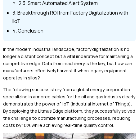
2.3. Smart Automated Alert System
3. Breakthrough ROI from Factory Digitalization with
IIoT
4. Conclusion
In the modern industrial landscape, factory digitalization is no
longer a distant concept but a vital imperative for maintaining a
competitive edge. Data from machinery is the key, but how can
manufacturers effectively harvest it when legacy equipment
operates in silos?
The following success story from a global energy corporation
specializing in armored cables for the oil and gas industry clearly
demonstrates the power of IIoT (Industrial Internet of Things).
By deploying the Litmus Edge platform, they successfully solved
the challenge to optimize manufacturing processes, reducing
costs by 10% while achieving real-time quality control.