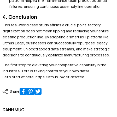
platform helped the maintenance team predict potential
failures, ensuring continuous assembly line operation.
4. Conclusion
This real-world case study affirms a crucial point: factory
digitalization does not mean ripping and replacing your entire
existing production line. By adopting a smart IIoT platform like
Litmus Edge, businesses can successfully repurpose legacy
equipment, unlock trapped data streams, and make strategic
decisions to continuously optimize manufacturing processes.
The first step to elevating your competitive capability in the
Industry 4.0 era is taking control of your own data!
Let's start at here: https://litmus.io/get-started
Share
DANH MỤC