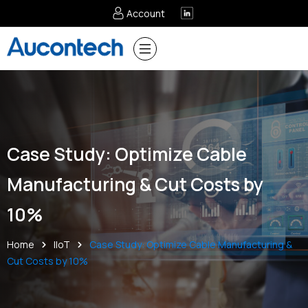
Account
Case Study: Optimize Cable
Manufacturing & Cut Costs by
10%
Home
IIoT
Case Study: Optimize Cable Manufacturing &
Cut Costs by 10%