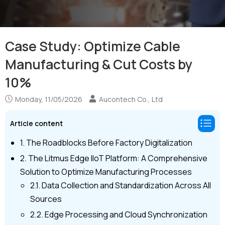
Case Study: Optimize Cable
Manufacturing & Cut Costs by
10%
Monday, 11/05/2026
Aucontech Co., Ltd
Article content
1. The Roadblocks Before Factory Digitalization
2. The Litmus Edge IIoT Platform: A Comprehensive
Solution to Optimize Manufacturing Processes
2.1. Data Collection and Standardization Across All
Sources
2.2. Edge Processing and Cloud Synchronization