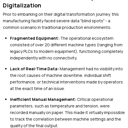
Digitalization
Prior to embarking on their digital transformation journey, this
manufacturing facility faced severe data "blind spots" - a
common scenario in traditional production environments:
Fragmented Equipment:
The operational ecosystem
consisted of over 20 different machine types (ranging from
legacy PLCs to modern equipment), functioning completely
independently with no connectivity.
Lack of Real-Time Data:
Management had no visibility into
the root causes of machine downtime, individual shift
performance, or technical interventions made by operators
at the exact time of an issue.
Inefficient Manual Management:
Critical operational
parameters, such as temperature and tension, were
recorded manually on paper. This made it virtually impossible
to track the correlation between machine settings and the
quality of the final output.