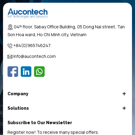
04ᵗʰ floor, Sabay Office Building, 05 Dong Nai street, Tan
Son Hoa ward, Ho Chi Minh city, Vietnam
+84(0)965746247
info@aucontech.com
Company
Solutions
Subscribe to Our Newsletter
Register now! To receive many special offers.