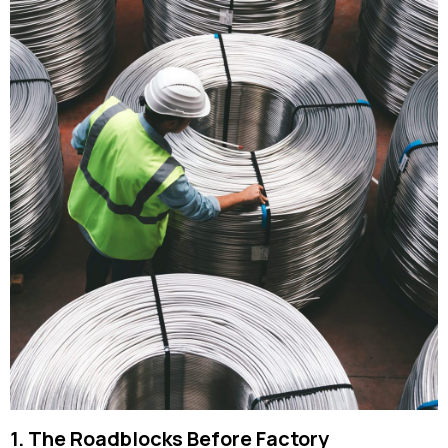
1. The Roadblocks Before Factory