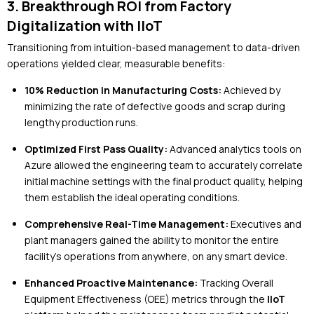
3. Breakthrough ROI from Factory
Digitalization with IIoT
Transitioning from intuition-based management to data-driven
operations yielded clear, measurable benefits:
10% Reduction in Manufacturing Costs:
Achieved by
minimizing the rate of defective goods and scrap during
lengthy production runs.
Optimized First Pass Quality:
Advanced analytics tools on
Azure allowed the engineering team to accurately correlate
initial machine settings with the final product quality, helping
them establish the ideal operating conditions.
Comprehensive Real-Time Management:
Executives and
plant managers gained the ability to monitor the entire
facility's operations from anywhere, on any smart device.
Enhanced Proactive Maintenance:
Tracking Overall
Equipment Effectiveness (OEE) metrics through the
IIoT