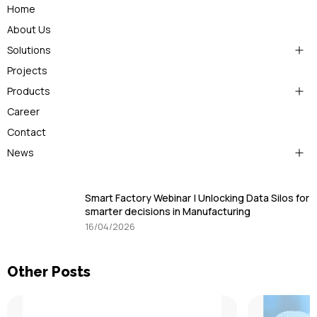
Home
About Us
Solutions
Projects
Products
Career
Contact
News
Smart Factory Webinar | Unlocking Data Silos for
smarter decisions in Manufacturing
16/04/2026
Other Posts