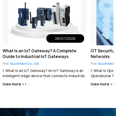
28/07/2026
What Is an IoT Gateway? A Complete
OT Security 
Guide to Industrial IoT Gateways
Networks
Post:
Aucontech Co., Ltd
Post:
Aucontech C
1. What Is an IoT Gateway? An IoT Gateway is an
1. What Is Ope
intelligent edge device that connects industrial
Operational Te
equipment and field devices...
the cybersecur
View more >>
View more >>
industrial contro