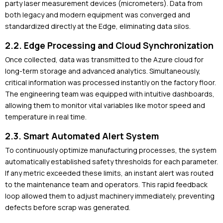
party laser measurement devices (micrometers). Data from
both legacy and modern equipment was converged and
standardized directly at the Edge, eliminating data silos.
2.2. Edge Processing and Cloud Synchronization
Once collected, data was transmitted to the Azure cloud for
long-term storage and advanced analytics. Simultaneously,
critical information was processed instantly on the factory floor.
The engineering team was equipped with intuitive dashboards,
allowing them to monitor vital variables like motor speed and
temperature in real time.
2.3. Smart Automated Alert System
To continuously optimize manufacturing processes, the system
automatically established safety thresholds for each parameter.
If any metric exceeded these limits, an instant alert was routed
to the maintenance team and operators. This rapid feedback
loop allowed them to adjust machinery immediately, preventing
defects before scrap was generated.