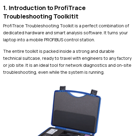
1. Introduction to ProfiTrace
Troubleshooting Toolkitit
ProfiTrace Troubleshooting Toolkit
is a perfect combination of
dedicated hardware and smart analysis software. It turns your
laptop into a mobile PROFIBUS control station.
The entire toolkit is packed inside a strong and durable
technical suitcase, ready to travel with engineers to any factory
or job site. It is an ideal tool for network diagnostics and on-site
troubleshooting, even while the system is running.