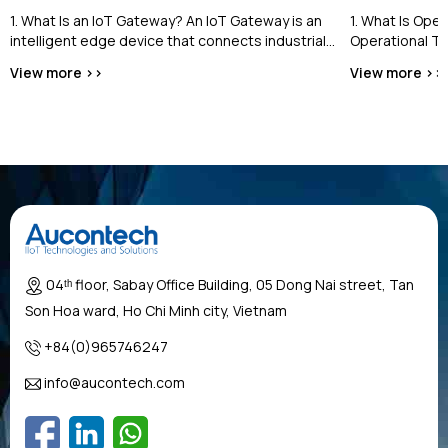
1. What Is an IoT Gateway? An IoT Gateway is an
1. What Is Ope
intelligent edge device that connects industrial
Operational Te
equipment and field devices...
the cybersecur
View more >>
View more >>
industrial contro
04ᵗʰ floor, Sabay Office Building, 05 Dong Nai street, Tan
Son Hoa ward, Ho Chi Minh city, Vietnam
+84(0)965746247
info@aucontech.com