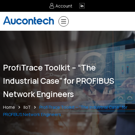
Account
ProfiTrace Toolkit – “The
Industrial Case” for PROFIBUS
Network Engineers
Home
IIoT
ProfiTrace Toolkit – “The Industrial Case” for
PROFIBUS Network Engineers