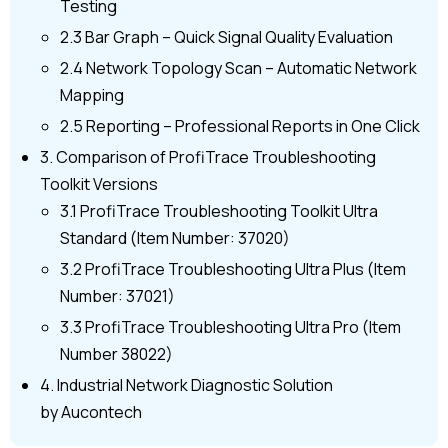
Testing
2.3 Bar Graph – Quick Signal Quality Evaluation
2.4 Network Topology Scan – Automatic Network
Mapping
2.5 Reporting – Professional Reports in One Click
3. Comparison of ProfiTrace Troubleshooting
Toolkit Versions
3.1 ProfiTrace Troubleshooting Toolkit Ultra
Standard (Item Number: 37020)
3.2 ProfiTrace Troubleshooting Ultra Plus (Item
Number: 37021)
3.3 ProfiTrace Troubleshooting Ultra Pro (Item
Number 38022)
4. Industrial Network Diagnostic Solution
by Aucontech