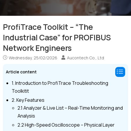
ProfiTrace Toolkit – “The
Industrial Case” for PROFIBUS
Network Engineers
Wednesday, 25/02/2026
Aucontech Co., Ltd
Article content
1. Introduction to ProfiTrace Troubleshooting
Toolkitit
2. Key Features
2.1 Analyzer & Live List – Real-Time Monitoring and
Analysis
2.2 High-Speed Oscilloscope – Physical Layer