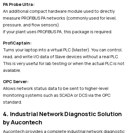
PA Probe Ultra:
An additional compact hardware module used to directly
measure PROFIBUS PA networks (commonly used for level,
pressure, and flow sensors).
If your plant uses PROFIBUS PA, this package is required.
ProfiCaptain:
Turns your laptop into a virtual PLC (Master). You can control,
read, and write I/O data of Slave devices without a real PLC.
This is very useful for lab testing or when the actual PLC is not
available.
OPC Server:
Allows network status data to be sent to higher-level
monitoring systems such as SCADA or DCS via the OPC
standard.
4.
Industrial Network Diagnostic Solution
by
Aucontech
Aucontech
provides a complete industrial network diagnostic