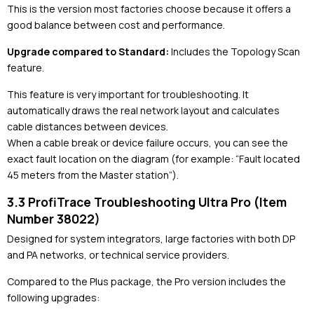
This is the version most factories choose because it offers a
good balance between cost and performance.
Upgrade compared to Standard:
Includes the Topology Scan
feature.
This feature is very important for troubleshooting. It
automatically draws the real network layout and calculates
cable distances between devices.
When a cable break or device failure occurs, you can see the
exact fault location on the diagram (for example: “Fault located
45 meters from the Master station”).
3.3 ProfiTrace Troubleshooting Ultra Pro (Item
Number 38022)
Designed for system integrators, large factories with both DP
and PA networks, or technical service providers.
Compared to the Plus package, the Pro version includes the
following upgrades: