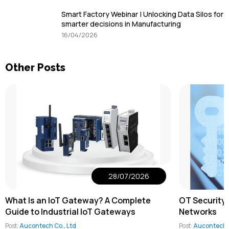
Smart Factory Webinar | Unlocking Data Silos for
smarter decisions in Manufacturing
16/04/2026
Other Posts
28/07/2026
What Is an IoT Gateway? A Complete
OT Security 
Guide to Industrial IoT Gateways
Networks
Post:
Aucontech Co., Ltd
Post:
Aucontech C