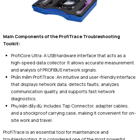
Main Components of the ProfiTrace Troubleshooting
Toolkit:
ProfiCore Ultra: A USB hardware interface that acts as a
high-speed data collector. It allows accurate measurement
and analysis of PROFIBUS network signals.
Phần mềm ProfiTrace: An intuitive and user-friendly interface
that displays network data, detects faults, analyzes
communication quality, and supports fast network
diagnostics.
Phụ kiện đầy đủ: Includes Tap Connector, adapter cables,
and a shockproof carrying case, making it convenient for on-
site work and travel.
ProfiTrace is an essential tool for maintenance and
troubleshooting. It is considered one of the most powerful