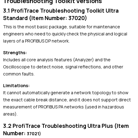
Troubleshooting Toolkit Versions
3.1 ProfiTrace Troubleshooting Toolkit Ultra
Standard (Item Number: 37020)
This is the most basic package, suitable for maintenance
engineers who need to quickly check the physical and logical
layers of a PROFIBUS DP network.
Strengths:
Includes all core analysis features (Analyzer) and the
Oscilloscope to detect noise, signal reflections, and other
common faults.
Limitations:
It cannot automatically generate a network topology to show
the exact cable break distance, and it does not support direct
measurement of PROFIBUS PA networks (used in hazardous
areas).
3.2 ProfiTrace Troubleshooting Ultra Plus (Item
Number:
37021)