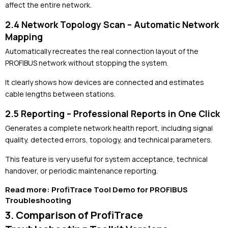
affect the entire network.
2.4 Network Topology Scan – Automatic Network
Mapping
Automatically recreates the real connection layout of the
PROFIBUS network without stopping the system.
It clearly shows how devices are connected and estimates
cable lengths between stations.
2.5 Reporting – Professional Reports in One Click
Generates a complete network health report, including signal
quality, detected errors, topology, and technical parameters.
This feature is very useful for system acceptance, technical
handover, or periodic maintenance reporting.
Read more:
ProfiTrace Tool Demo for PROFIBUS
Troubleshooting
3. Comparison of ProfiTrace