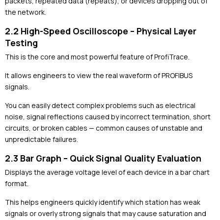
packets, repeated data (repeats), or devices dropping out of
the network.
2.2 High-Speed Oscilloscope – Physical Layer
Testing
This is the core and most powerful feature of ProfiTrace.
It allows engineers to view the real waveform of PROFIBUS
signals.
You can easily detect complex problems such as electrical
noise, signal reflections caused by incorrect termination, short
circuits, or broken cables — common causes of unstable and
unpredictable failures.
2.3 Bar Graph – Quick Signal Quality Evaluation
Displays the average voltage level of each device in a bar chart
format.
This helps engineers quickly identify which station has weak
signals or overly strong signals that may cause saturation and