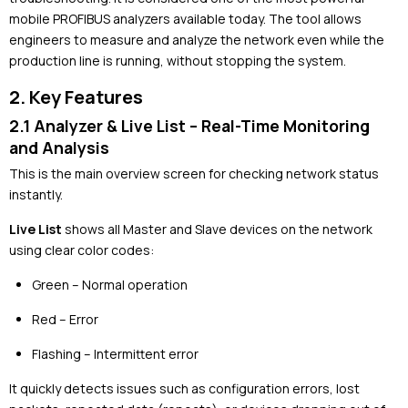
mobile PROFIBUS analyzers available today. The tool allows
engineers to measure and analyze the network even while the
production line is running, without stopping the system.
2. Key Features
2.1 Analyzer & Live List – Real-Time Monitoring
and Analysis
This is the main overview screen for checking network status
instantly.
Live List
shows all Master and Slave devices on the network
using clear color codes:
Green – Normal operation
Red – Error
Flashing – Intermittent error
It quickly detects issues such as configuration errors, lost