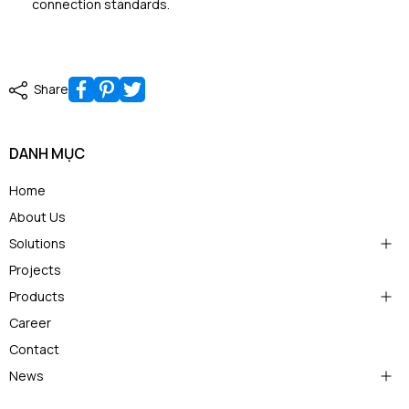
connection standards.
Share
DANH MỤC
Home
About Us
Solutions
Projects
Products
Career
Contact
News