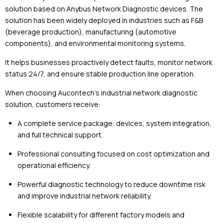
solution based on
Anybus
Network Diagnostic devices. The
solution has been widely deployed in industries such as F&B
(beverage production), manufacturing (automotive
components), and environmental monitoring systems.
It helps businesses proactively detect faults, monitor network
status 24/7, and ensure stable production line operation.
When choosing Aucontech’s industrial network diagnostic
solution, customers receive:
A complete service package: devices, system integration,
and full technical support.
Professional consulting focused on cost optimization and
operational efficiency.
Powerful diagnostic technology to reduce downtime risk
and improve industrial network reliability.
Flexible scalability for different factory models and