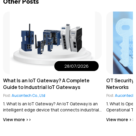
Other Posts
28/07/2026
What Is an IoT Gateway? A Complete
OT Security 
Guide to Industrial IoT Gateways
Networks
Post:
Aucontech Co., Ltd
Post:
Aucontech C
1. What Is an IoT Gateway? An IoT Gateway is an
1. What Is Ope
intelligent edge device that connects industrial
Operational Te
equipment and field devices...
the cybersecur
View more >>
View more >>
industrial contro