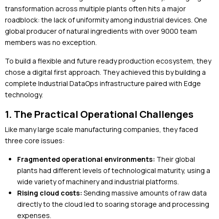
transformation across multiple plants often hits a major
roadblock: the lack of uniformity among industrial devices. One
global producer of natural ingredients with over 9000 team
members was no exception.
To build a flexible and future ready production ecosystem, they
chose a digital first approach. They achieved this by building a
complete Industrial DataOps infrastructure paired with Edge
technology.
1. The Practical Operational Challenges
Like many large scale manufacturing companies, they faced
three core issues:
Fragmented operational environments:
Their global
plants had different levels of technological maturity, using a
wide variety of machinery and industrial platforms.
Rising cloud costs:
Sending massive amounts of raw data
directly to the cloud led to soaring storage and processing
expenses.