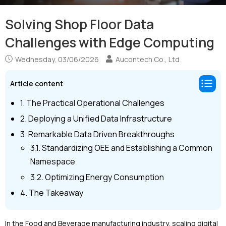
Solving Shop Floor Data
Challenges with Edge Computing
Wednesday, 03/06/2026
Aucontech Co., Ltd
Article content
1. The Practical Operational Challenges
2. Deploying a Unified Data Infrastructure
3. Remarkable Data Driven Breakthroughs
3.1. Standardizing OEE and Establishing a Common
Namespace
3.2. Optimizing Energy Consumption
4. The Takeaway
In the Food and Beverage manufacturing industry, scaling digital