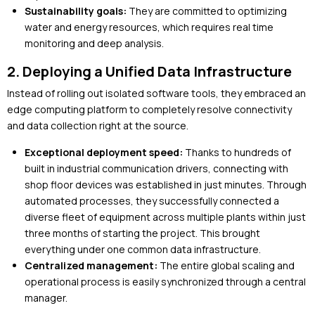
Sustainability goals:
They are committed to optimizing
water and energy resources, which requires real time
monitoring and deep analysis.
2. Deploying a Unified Data Infrastructure
Instead of rolling out isolated software tools, they embraced an
edge computing platform to completely resolve connectivity
and data collection right at the source.
Exceptional deployment speed:
Thanks to hundreds of
built in industrial communication drivers, connecting with
shop floor devices was established in just minutes. Through
automated processes, they successfully connected a
diverse fleet of equipment across multiple plants within just
three months of starting the project. This brought
everything under one common data infrastructure.
Centralized management:
The entire global scaling and
operational process is easily synchronized through a central
manager.