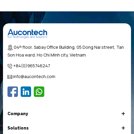
04ᵗʰ floor, Sabay Office Building, 05 Dong Nai street, Tan
Son Hoa ward, Ho Chi Minh city, Vietnam
+84(0)965746247
info@aucontech.com
Company
Solutions