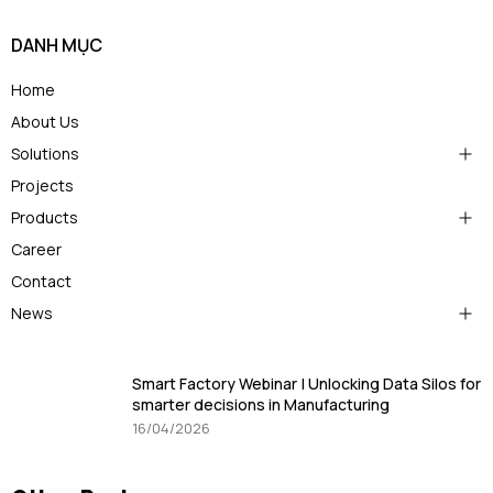
DANH MỤC
Home
About Us
Solutions
Projects
Products
Career
Contact
News
Smart Factory Webinar | Unlocking Data Silos for
smarter decisions in Manufacturing
16/04/2026