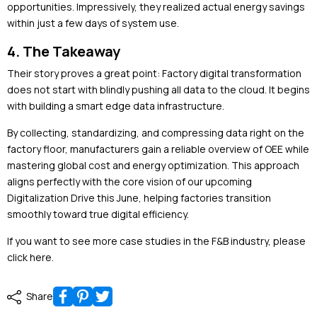
opportunities. Impressively, they realized actual energy savings
within just a few days of system use.
4. The Takeaway
Their story proves a great point: Factory digital transformation
does not start with blindly pushing all data to the cloud. It begins
with building a smart edge data infrastructure.
By collecting, standardizing, and compressing data right on the
factory floor, manufacturers gain a reliable overview of OEE while
mastering global cost and energy optimization. This approach
aligns perfectly with the core vision of our upcoming
Digitalization Drive this June, helping factories transition
smoothly toward true digital efficiency.
If you want to see more case studies in the F&B industry, please
click here
.
Share