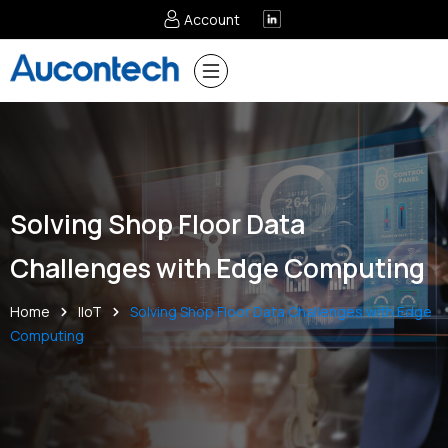
Account
Solving Shop Floor Data
Challenges with Edge Computing
Home
IIoT
Solving Shop Floor Data Challenges with Edge
Computing