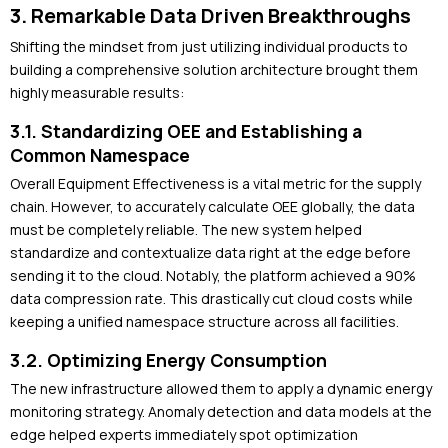
3. Remarkable Data Driven Breakthroughs
Shifting the mindset from just utilizing individual products to
building a comprehensive solution architecture brought them
highly measurable results:
3.1. Standardizing OEE and Establishing a
Common Namespace
Overall Equipment Effectiveness is a vital metric for the supply
chain. However, to accurately calculate OEE globally, the data
must be completely reliable. The new system helped
standardize and contextualize data right at the edge before
sending it to the cloud. Notably, the platform achieved a 90%
data compression rate. This drastically cut cloud costs while
keeping a unified namespace structure across all facilities.
3.2. Optimizing Energy Consumption
The new infrastructure allowed them to apply a dynamic energy
monitoring strategy. Anomaly detection and data models at the
edge helped experts immediately spot optimization