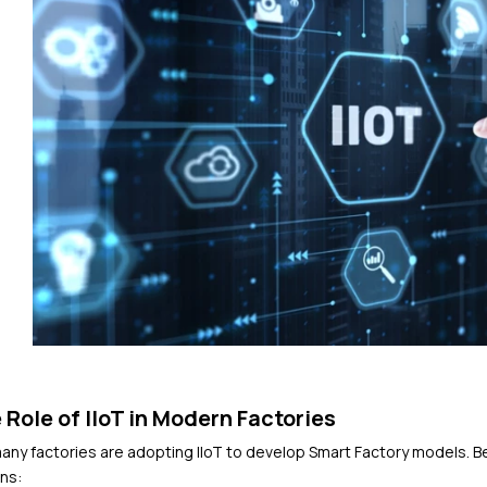
 Role of IIoT in Modern Factories
any factories are adopting IIoT to develop Smart Factory models. Bel
ns: