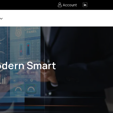
Account
Modern Smart