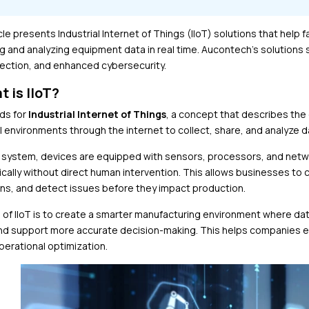
cle presents Industrial Internet of Things (IIoT) solutions that help
ng and analyzing equipment data in real time. Aucontech’s solutions
tection, and enhanced cybersecurity.
t is IIoT?
nds for
Industrial Internet of Things
, a concept that describes the
l environments through the internet to collect, share, and analyze da
oT system, devices are equipped with sensors, processors, and net
cally without direct human intervention. This allows businesses to
ns, and detect issues before they impact production.
 of IIoT is to create a smarter manufacturing environment where dat
and support more accurate decision-making. This helps companies
perational optimization.