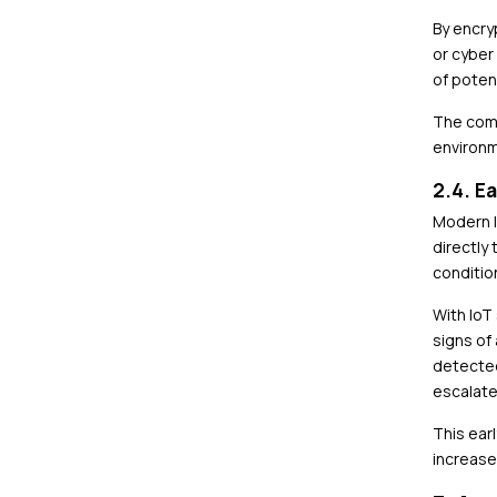
By encry
or cyber
of potent
The comb
environm
2.4. E
Modern I
directly
condition
With IoT
signs of
detected
escalate
This ear
increases