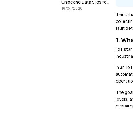
Unlocking Data Silos for
smarter decisions in
16/04/2026
Manufacturing
This arti
collecti
fault de
1. Wha
IIoT sta
industria
In an II
automati
operatio
The goal
levels, 
overall o