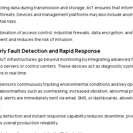
pting data during transmission and storage, IIoT ensures that info
 threats. Devices and management platforms may also include anomal
ial risks.
ination of access control, industrial firewalls, data encryption, and
ent and reduces the risk of intrusion.
arly Fault Detection and Rapid Response
IoT infrastructures go beyond monitoring by integrating advanced fa
 to servers or control centers. These devices act as diagnostic sy
s in real time.
 sensors continuously tracking environmental conditions and key o
 abnormalities such as overheating, increased vibration, abnormal pr
, alerts are immediately sent via email, SMS, or dashboards, allow
.
ly detection and instant response capability reduces downtime, pr
 overall production reliability.