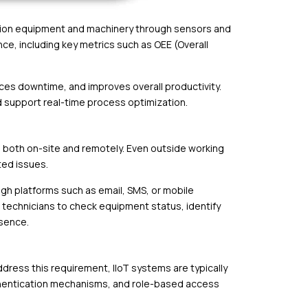
ction equipment and machinery through sensors and
ce, including key metrics such as OEE (Overall
uces downtime, and improves overall productivity.
d support real-time process optimization.
 both on-site and remotely. Even outside working
ted issues.
ugh platforms such as email, SMS, or mobile
 technicians to check equipment status, identify
sence.
ddress this requirement, IIoT systems are typically
authentication mechanisms, and role-based access