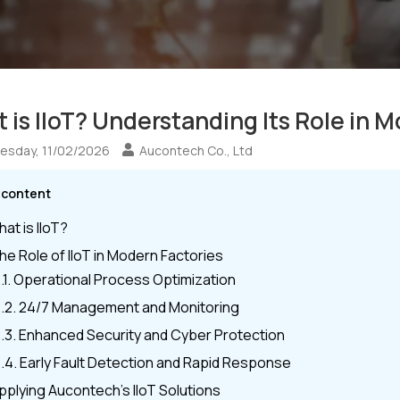
 is IIoT? Understanding Its Role in 
sday, 11/02/2026
Aucontech Co., Ltd
e content
hat is IIoT?
The Role of IIoT in Modern Factories
.1. Operational Process Optimization
.2. 24/7 Management and Monitoring
.3. Enhanced Security and Cyber Protection
.4. Early Fault Detection and Rapid Response
Applying Aucontech’s IIoT Solutions