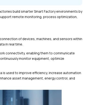
 factories build smarter Smart Factory environments by
 support remote monitoring, process optimization,
 connection of devices, machines, and sensors within
ta in real time.
work connectivity, enabling them to communicate
 continuously monitor equipment, optimize
a is used to improve efficiency, increase automation
 enhance asset management, energy control, and