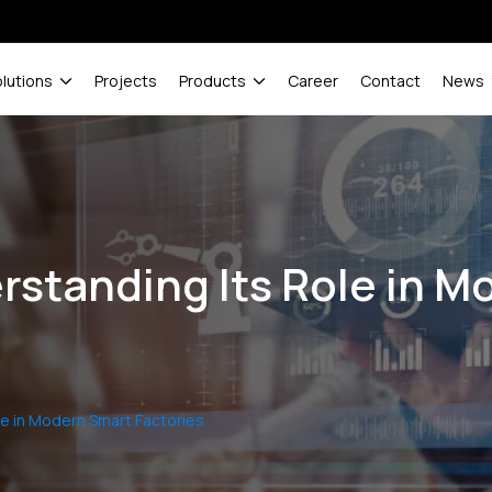
olutions
Projects
Products
Career
Contact
News
erstanding Its Role in 
le in Modern Smart Factories