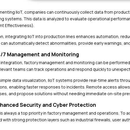
menting IIoT, companies can continuously collect data from produ
ng systems. This data is analyzed to evaluate operational performan
t Effectiveness).
ion, integrating IIoT into production lines enhances automation, red
can automatically detect abnormalities, provide early warnings, an
4/7 Management and Monitoring
T integration, factory management and monitoring can be performed
elevant teams can track operations and respond quickly to unexpec
imple data visualization, IIoT systems provide real-time alerts thro
ions, enabling faster responses to incidents. Remote access allows
ses, and propose solutions without needing immediate on-site pre
nhanced Security and Cyber Protection
 is always a top priority in factory management and operations. To a
 with strong protection layers such as industrial firewalls, user 