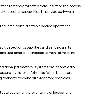
rmation remains protected from unauthorized access
y detection capabilities to provide early warnings
 real-time alerts creates a secure operational
ult detection capabilities and sending alerts
stems that enable businesses to monitor machine
perational parameters, systems can detect early
essure levels, or safety risks. When issues are
ing teams to respond quickly before problems
otects equipment, prevents major losses, and