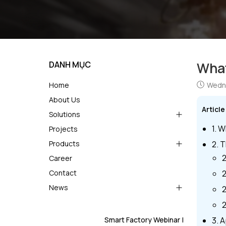
DANH MỤC
What
Home
Wedne
About Us
Articl
Solutions
1. W
Projects
Products
2. 
2
Career
Contact
2
News
2
2
Smart Factory Webinar |
3. 