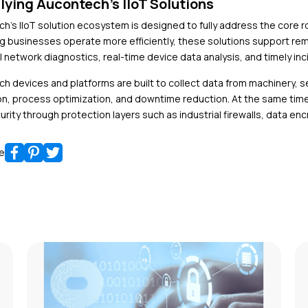
lying Aucontech’s IIoT Solutions
h’s IIoT solution
ecosystem is designed to fully address the core rol
ng businesses operate more efficiently, these solutions support r
l network diagnostics, real-time device data analysis, and timely inc
h devices and platforms are built to collect data from machinery,
on, process optimization, and downtime reduction. At the same time
urity through protection layers such as industrial firewalls, data e
e