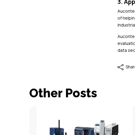
3. App
Aucontec
of helpi
industria
Aucontec
evaluati
data sec
Shar
Other Posts