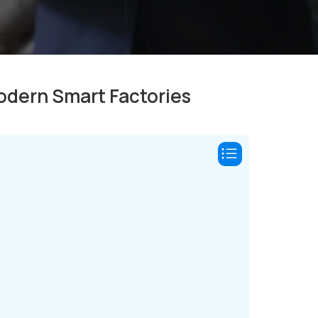
Modern Smart Factories