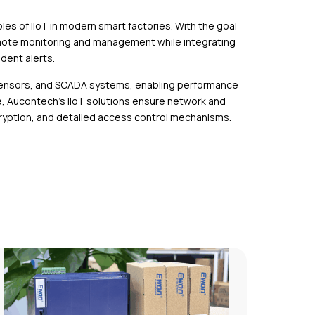
es of IIoT in modern smart factories. With the goal
emote monitoring and management while integrating
ident alerts.
 sensors, and SCADA systems, enabling performance
, Aucontech’s IIoT solutions ensure network and
ncryption, and detailed access control mechanisms.