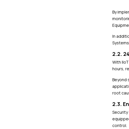
By imple
monitori
Equipmen
In addit
Systems 
2.2. 2
With IIo
hours, r
Beyond s
applicat
root cau
2.3. E
Security
equipped
control.