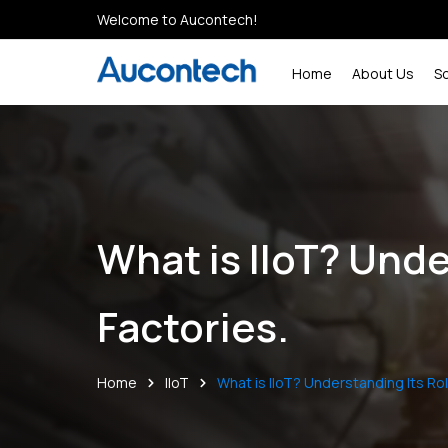
Welcome to Aucontech!
Home
About Us
S
What is IIoT? Und
Factories.
Home
IIoT
What is IIoT? Understanding Its Ro