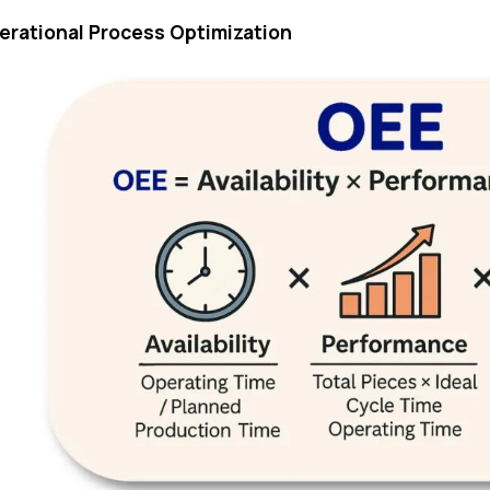
perational Process Optimization