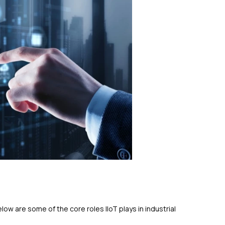
ow are some of the core roles IIoT plays in industrial