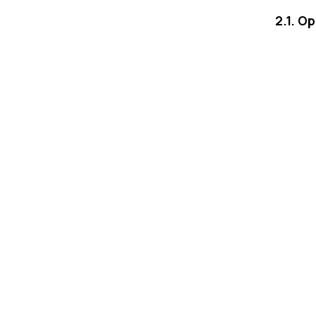
2.1. O