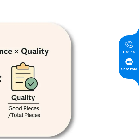
Hotline
Chat zalo