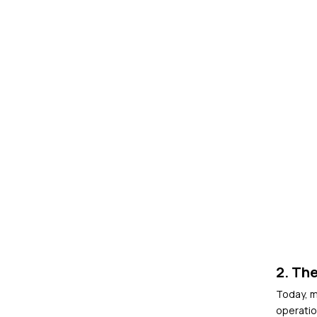
2. The
Today, m
operatio